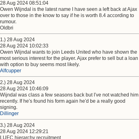
28 Aug 2024 08:51:04
Owen Wijndal is the latest name I have seen a left back at Ajax
over to those in the know to say if he is worth 8.4 according to
rumour.
Oldbri
1.) 28 Aug 2024
28 Aug 2024 10:02:33
Owen Wijndal wants to join Leeds United who have shown the
most serious interest for the player. Ajax prefer to sell but a loan
with option to buy seems most likely.
Alfcupper
2.) 28 Aug 2024
28 Aug 2024 10:46:09
Wijndal was class a few seasons back but I've not watched him
recently. If he's found his form again he'd be a really good
signing.
Dillinger
3.) 28 Aug 2024
28 Aug 2024 12:29:21
LUFC hierarchy recruitment