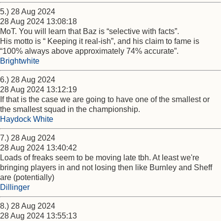
5.) 28 Aug 2024
28 Aug 2024 13:08:18
MoT. You will learn that Baz is “selective with facts”.
His motto is “ Keeping it real-ish”, and his claim to fame is
“100% always above approximately 74% accurate”.
Brightwhite
6.) 28 Aug 2024
28 Aug 2024 13:12:19
If that is the case we are going to have one of the smallest or
the smallest squad in the championship.
Haydock White
7.) 28 Aug 2024
28 Aug 2024 13:40:42
Loads of freaks seem to be moving late tbh. At least we're
bringing players in and not losing then like Burnley and Sheff
are (potentially)
Dillinger
8.) 28 Aug 2024
28 Aug 2024 13:55:13