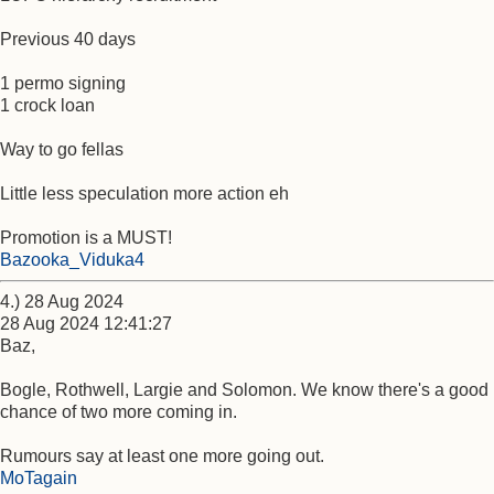
Previous 40 days
1 permo signing
1 crock loan
Way to go fellas
Little less speculation more action eh
Promotion is a MUST!
Bazooka_Viduka4
4.) 28 Aug 2024
28 Aug 2024 12:41:27
Baz,
Bogle, Rothwell, Largie and Solomon. We know there's a good
chance of two more coming in.
Rumours say at least one more going out.
MoTagain