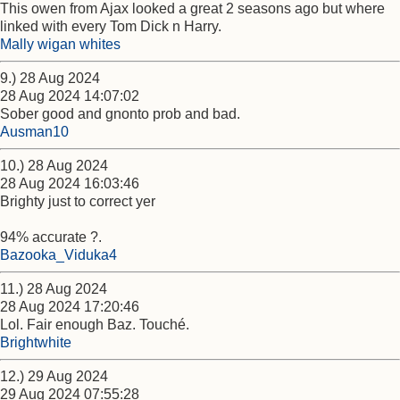
This owen from Ajax looked a great 2 seasons ago but where
linked with every Tom Dick n Harry.
Mally wigan whites
9.) 28 Aug 2024
28 Aug 2024 14:07:02
Sober good and gnonto prob and bad.
Ausman10
10.) 28 Aug 2024
28 Aug 2024 16:03:46
Brighty just to correct yer
94% accurate ?.
Bazooka_Viduka4
11.) 28 Aug 2024
28 Aug 2024 17:20:46
Lol. Fair enough Baz. Touché.
Brightwhite
12.) 29 Aug 2024
29 Aug 2024 07:55:28