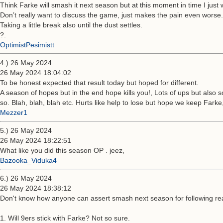
Think Farke will smash it next season but at this moment in time I just wan
Don’t really want to discuss the game, just makes the pain even worse.
Taking a little break also until the dust settles.
?.
OptimistPesimistt
4.) 26 May 2024
26 May 2024 18:04:02
To be honest expected that result today but hoped for different.
A season of hopes but in the end hope kills you!, Lots of ups but also 
so. Blah, blah, blah etc. Hurts like help to lose but hope we keep Farke,
Mezzer1
5.) 26 May 2024
26 May 2024 18:22:51
What like you did this season OP . jeez,
Bazooka_Viduka4
6.) 26 May 2024
26 May 2024 18:38:12
Don't know how anyone can assert smash next season for following re
1. Will 9ers stick with Farke? Not so sure.