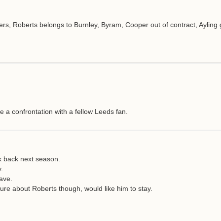
rs, Roberts belongs to Burnley, Byram, Cooper out of contract, Ayling g
e a confrontation with a fellow Leeds fan.
jk back next season.
y.
eave.
sure about Roberts though, would like him to stay.