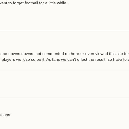
t to forget football for a little while.
some downs downs. not commented on here or even viewed this site for we
 players we lose so be it. As fans we can't effect the result, so have to 
asons.