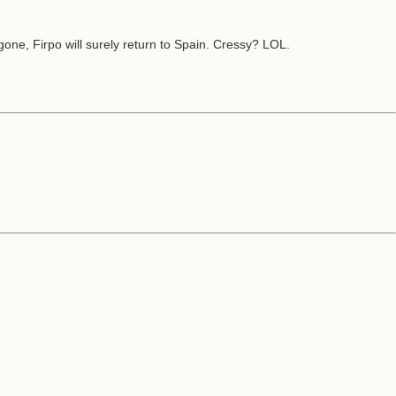
one, Firpo will surely return to Spain. Cressy? LOL.