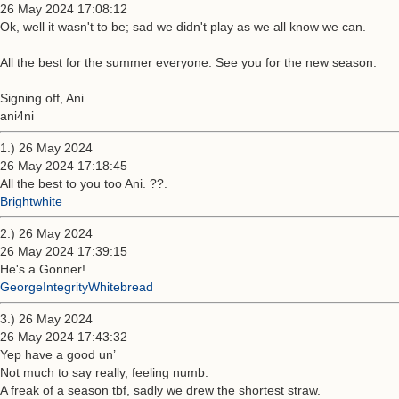
26 May 2024 17:08:12
Ok, well it wasn't to be; sad we didn't play as we all know we can.
All the best for the summer everyone. See you for the new season.
Signing off, Ani.
ani4ni
1.) 26 May 2024
26 May 2024 17:18:45
All the best to you too Ani. ??.
Brightwhite
2.) 26 May 2024
26 May 2024 17:39:15
He's a Gonner!
GeorgeIntegrityWhitebread
3.) 26 May 2024
26 May 2024 17:43:32
Yep have a good un’
Not much to say really, feeling numb.
A freak of a season tbf, sadly we drew the shortest straw.