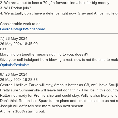
2. We are about to lose a 70 g/ a forward line albeit for big money.
3. Will Rodon join?
4. We actually don't have a defence right now. Gray and Amps midfielde
Considerable work to do.
GeorgeIntegrityWhitebread
7.) 26 May 2024
26 May 2024 18:45:00
Baz.
Marching on together means nothing to you, does it?
Give your self indulgent horn blowing a rest, now is not the time to mak
OptimistPesimistt
8.) 26 May 2024
26 May 2024 19:28:55
George I believe Farke will stay, Amps is better as CB, we’ll have Strui
Pretty sure Summerville will leave but don’t think it will be in this countr
Rutter not ready for Premiership and could stay, Willy is also likely to l
Don’t think Rodon is in Spurs future plans and could be sold to us not 
Joseph will definitely see more action next season.
Archie is 100% staying put.