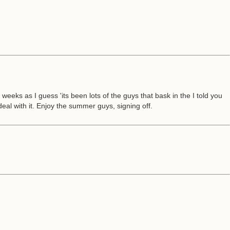
eks as I guess 'its been lots of the guys that bask in the I told you
deal with it. Enjoy the summer guys, signing off.