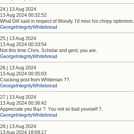
24.) 13 Aug 2024
13 Aug 2024 00:32:52
What Dill said in respect of Woody. I'd miss his chirpy optimism.
GeorgeIntegrityWhitebread
25.) 13 Aug 2024
13 Aug 2024 00:33:54
Not this time Chris. Scholar and gent, you are.
GeorgeIntegrityWhitebread
26.) 13 Aug 2024
13 Aug 2024 00:35:03
Cracking post from Whiteman ??.
GeorgeIntegrityWhitebread
27.) 13 Aug 2024
13 Aug 2024 00:36:42
Appreciate you Baz ?. You not so bad yourself ?.
GeorgeIntegrityWhitebread
28.) 13 Aug 2024
13 Aug 2024 18:09:17