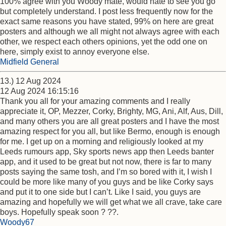
100% agree with you Woody mate, would hate to see you go
but completely understand. I post less frequently now for the
exact same reasons you have stated, 99% on here are great
posters and although we all might not always agree with each
other, we respect each others opinions, yet the odd one on
here, simply exist to annoy everyone else.
Midfield General
13.) 12 Aug 2024
12 Aug 2024 16:15:16
Thank you all for your amazing comments and I really
appreciate it, OP, Mezzer, Corky, Brighty, MG, Ani, Alf, Aus, Dill,
and many others you are all great posters and I have the most
amazing respect for you all, but like Bermo, enough is enough
for me. I get up on a morning and religiously looked at my
Leeds rumours app, Sky sports news app then Leeds banter
app, and it used to be great but not now, there is far to many
posts saying the same tosh, and I’m so bored with it, I wish I
could be more like many of you guys and be like Corky says
and put it to one side but I can’t. Like I said, you guys are
amazing and hopefully we will get what we all crave, take care
boys. Hopefully speak soon ? ??.
Woody67