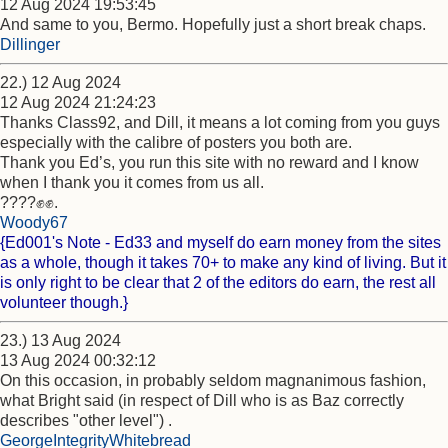
12 Aug 2024 19:53:45
And same to you, Bermo. Hopefully just a short break chaps.
Dillinger
22.) 12 Aug 2024
12 Aug 2024 21:24:23
Thanks Class92, and Dill, it means a lot coming from you guys
especially with the calibre of posters you both are.
Thank you Ed’s, you run this site with no reward and I know
when I thank you it comes from us all.
????✊✊.
Woody67
{Ed001's Note - Ed33 and myself do earn money from the sites
as a whole, though it takes 70+ to make any kind of living. But it
is only right to be clear that 2 of the editors do earn, the rest all
volunteer though.}
23.) 13 Aug 2024
13 Aug 2024 00:32:12
On this occasion, in probably seldom magnanimous fashion,
what Bright said (in respect of Dill who is as Baz correctly
describes "other level") .
GeorgeIntegrityWhitebread