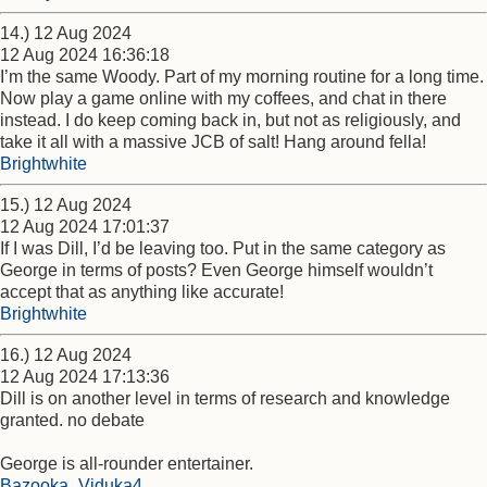
14.) 12 Aug 2024
12 Aug 2024 16:36:18
I’m the same Woody. Part of my morning routine for a long time.
Now play a game online with my coffees, and chat in there
instead. I do keep coming back in, but not as religiously, and
take it all with a massive JCB of salt! Hang around fella!
Brightwhite
15.) 12 Aug 2024
12 Aug 2024 17:01:37
If I was Dill, I’d be leaving too. Put in the same category as
George in terms of posts? Even George himself wouldn’t
accept that as anything like accurate!
Brightwhite
16.) 12 Aug 2024
12 Aug 2024 17:13:36
Dill is on another level in terms of research and knowledge
granted. no debate
George is all-rounder entertainer.
Bazooka_Viduka4