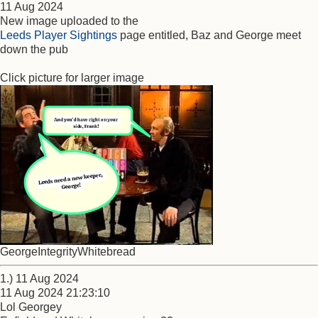
11 Aug 2024
New image uploaded to the
Leeds Player Sightings
page entitled, Baz and George meet
down the pub
Click picture for larger image
GeorgeIntegrityWhitebread
1.) 11 Aug 2024
11 Aug 2024 21:23:10
Lol Georgey