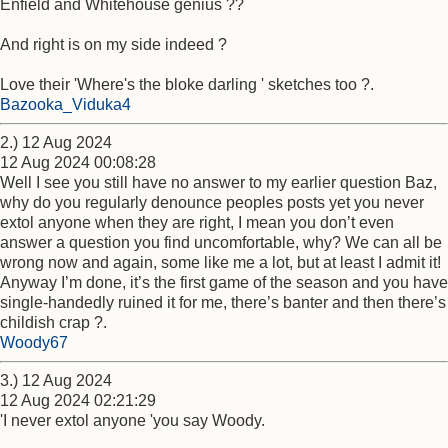
Enfield and Whitehouse genius ??
And right is on my side indeed ?
Love their 'Where's the bloke darling ' sketches too ?.
Bazooka_Viduka4
2.) 12 Aug 2024
12 Aug 2024 00:08:28
Well I see you still have no answer to my earlier question Baz,
why do you regularly denounce peoples posts yet you never
extol anyone when they are right, I mean you don’t even
answer a question you find uncomfortable, why? We can all be
wrong now and again, some like me a lot, but at least I admit it!
Anyway I’m done, it’s the first game of the season and you have
single-handedly ruined it for me, there’s banter and then there’s
childish crap ?.
Woody67
3.) 12 Aug 2024
12 Aug 2024 02:21:29
'I never extol anyone 'you say Woody.