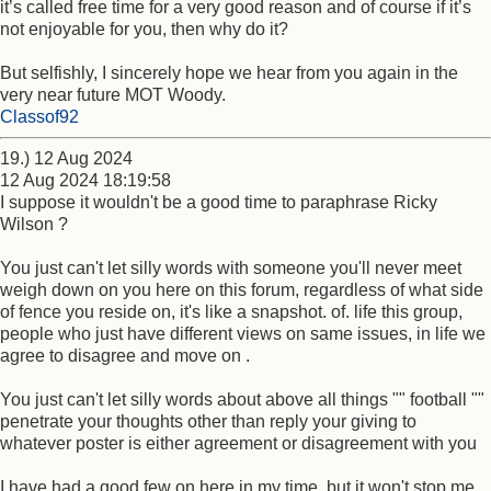
it’s called free time for a very good reason and of course if it’s
not enjoyable for you, then why do it?
But selfishly, I sincerely hope we hear from you again in the
very near future MOT Woody.
Classof92
19.) 12 Aug 2024
12 Aug 2024 18:19:58
I suppose it wouldn't be a good time to paraphrase Ricky
Wilson ?
You just can't let silly words with someone you'll never meet
weigh down on you here on this forum, regardless of what side
of fence you reside on, it's like a snapshot. of. life this group,
people who just have different views on same issues, in life we
agree to disagree and move on .
You just can't let silly words about above all things "" football ""
penetrate your thoughts other than reply your giving to
whatever poster is either agreement or disagreement with you
I have had a good few on here in my time, but it won't stop me