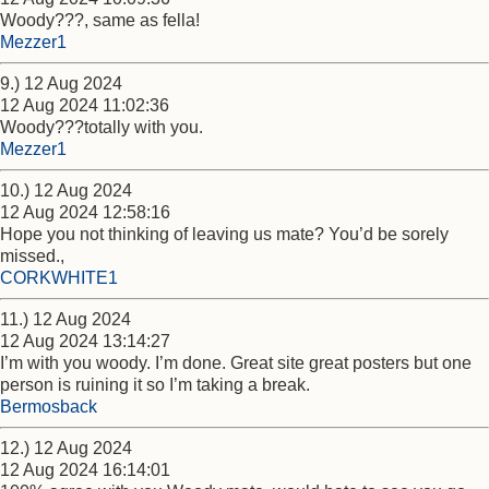
Woody???, same as fella!
Mezzer1
9.) 12 Aug 2024
12 Aug 2024 11:02:36
Woody???totally with you.
Mezzer1
10.) 12 Aug 2024
12 Aug 2024 12:58:16
Hope you not thinking of leaving us mate? You’d be sorely
missed.,
CORKWHITE1
11.) 12 Aug 2024
12 Aug 2024 13:14:27
I’m with you woody. I’m done. Great site great posters but one
person is ruining it so I’m taking a break.
Bermosback
12.) 12 Aug 2024
12 Aug 2024 16:14:01