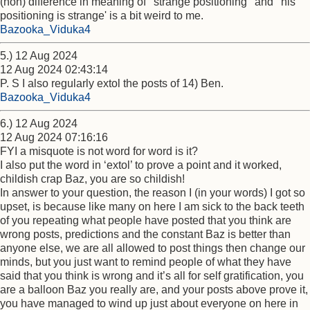
(non) difference in meaning of ' strange positioning ' and ' his
positioning is strange' is a bit weird to me.
Bazooka_Viduka4
5.) 12 Aug 2024
12 Aug 2024 02:43:14
P. S I also regularly extol the posts of 14) Ben.
Bazooka_Viduka4
6.) 12 Aug 2024
12 Aug 2024 07:16:16
FYI a misquote is not word for word is it?
I also put the word in ‘extol’ to prove a point and it worked,
childish crap Baz, you are so childish!
In answer to your question, the reason I (in your words) I got so
upset, is because like many on here I am sick to the back teeth
of you repeating what people have posted that you think are
wrong posts, predictions and the constant Baz is better than
anyone else, we are all allowed to post things then change our
minds, but you just want to remind people of what they have
said that you think is wrong and it’s all for self gratification, you
are a balloon Baz you really are, and your posts above prove it,
you have managed to wind up just about everyone on here in