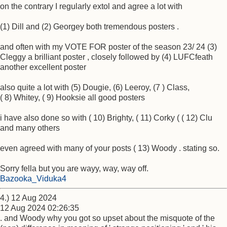
on the contrary I regularly extol and agree a lot with
(1) Dill and (2) Georgey both tremendous posters .
and often with my VOTE FOR poster of the season 23/ 24 (3)
Cleggy a brilliant poster , closely followed by (4) LUFCfeath
another excellent poster
also quite a lot with (5) Dougie, (6) Leeroy, (7 ) Class,
( 8) Whitey, ( 9) Hooksie all good posters
i have also done so with ( 10) Brighty, ( 11) Corky ( ( 12) Clu
and many others
even agreed with many of your posts ( 13) Woody . stating so.
Sorry fella but you are wayy, way, way off.
Bazooka_Viduka4
4.) 12 Aug 2024
12 Aug 2024 02:26:35
. and Woody why you got so upset about the misquote of the