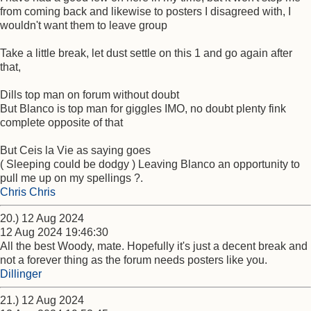
from coming back and likewise to posters I disagreed with, I
wouldn't want them to leave group
Take a little break, let dust settle on this 1 and go again after
that,
Dills top man on forum without doubt
But Blanco is top man for giggles IMO, no doubt plenty fink
complete opposite of that
But Ceis la Vie as saying goes
( Sleeping could be dodgy ) Leaving Blanco an opportunity to
pull me up on my spellings ?.
Chris Chris
20.) 12 Aug 2024
12 Aug 2024 19:46:30
All the best Woody, mate. Hopefully it's just a decent break and
not a forever thing as the forum needs posters like you.
Dillinger
21.) 12 Aug 2024