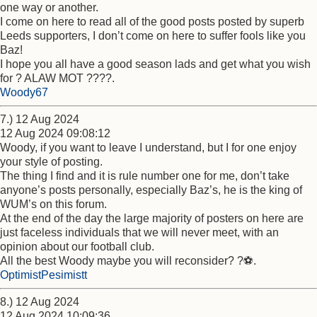
one way or another.
I come on here to read all of the good posts posted by superb
Leeds supporters, I don’t come on here to suffer fools like you
Baz!
I hope you all have a good season lads and get what you wish
for ? ALAW MOT ????.
Woody67
7.) 12 Aug 2024
12 Aug 2024 09:08:12
Woody, if you want to leave I understand, but I for one enjoy
your style of posting.
The thing I find and it is rule number one for me, don’t take
anyone’s posts personally, especially Baz’s, he is the king of
WUM’s on this forum.
At the end of the day the large majority of posters on here are
just faceless individuals that we will never meet, with an
opinion about our football club.
All the best Woody maybe you will reconsider? ?⚽️.
OptimistPesimistt
8.) 12 Aug 2024
12 Aug 2024 10:09:36