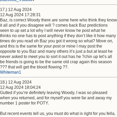
17.) 12 Aug 2024
12 Aug 2024 17:28:31
Baz, is correct Woody there are some here who think they know
it all and if you disagree will ? comes back Baz predictions
seen to up set a lot why I will never know he post what he
thinks no one has to post anything if they don’t like it how many
times do you read oh Baz you got it wrong so what? Move on,
and this is the same for your post or mine I may post the
opposite to you Baz and many others it’s just a but at least he
never asked to meet you to sort it out has he ?chin up let’s all
be friends is going to be the same old crap again this season
??? that will get the blood flowing ??.
Whiteman1
18.) 12 Aug 2024
12 Aug 2024 18:04:24
Gutted if you’re definitely leaving Woody, I was so pleased
when you returned, and for myself you were far and away my
number 1 poster for POTY.
But recent events tell us, you must do what is right for you fella,