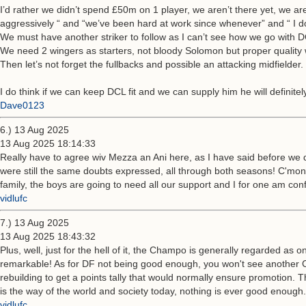
I’d rather we didn’t spend £50m on 1 player, we aren’t there yet, we ar
aggressively “ and “we’ve been hard at work since whenever” and “ I d
We must have another striker to follow as I can’t see how we go with D
We need 2 wingers as starters, not bloody Solomon but proper quality w
Then let’s not forget the fullbacks and possible an attacking midfielder.
I do think if we can keep DCL fit and we can supply him he will definitely
Dave0123
6.) 13 Aug 2025
13 Aug 2025 18:14:33
Really have to agree wiv Mezza an Ani here, as I have said before we d
were still the same doubts expressed, all through both seasons! C'mo
family, the boys are going to need all our support and I for one am c
vidlufc
7.) 13 Aug 2025
13 Aug 2025 18:43:32
Plus, well, just for the hell of it, the Champo is generally regarded as 
remarkable! As for DF not being good enough, you won't see another 
rebuilding to get a points tally that would normally ensure promotion. T
is the way of the world and society today, nothing is ever good enough. 
vidlufc