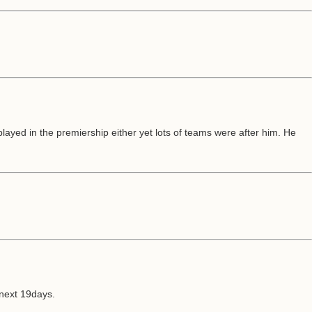
ayed in the premiership either yet lots of teams were after him. He
 next 19days.