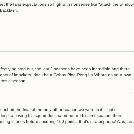
 set the fans expectations so high with nonsense like “attack the window
 backlash.
fectly pointed out, the last 2 seasons have been incredible and there
 plenty of knockers, don't be a Gobby Ping-Pong La Whore on your own
tastic season.
reached the final of the only other season we were in it! That's
spite having his squad decimated before his first season, then
ing injuries before securing 100 points, that's stratospheric! Alas, as