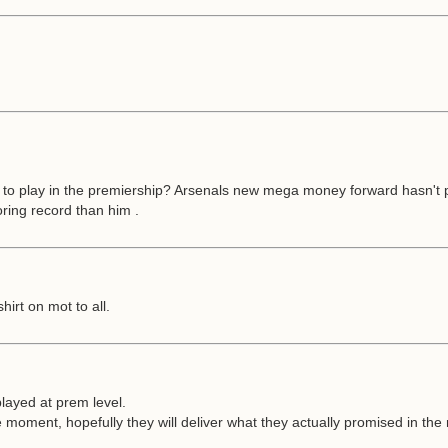
e to play in the premiership? Arsenals new mega money forward hasn't pl
oring record than him .
irt on mot to all.
played at prem level.
he moment, hopefully they will deliver what they actually promised in the