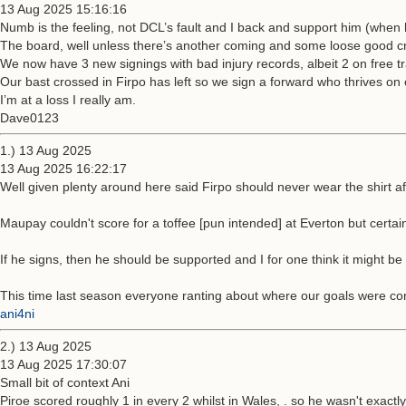
13 Aug 2025 15:16:16
Numb is the feeling, not DCL’s fault and I back and support him (when 
The board, well unless there’s another coming and some loose good cro
We now have 3 new signings with bad injury records, albeit 2 on free tr
Our bast crossed in Firpo has left so we sign a forward who thrives on
I’m at a loss I really am.
Dave0123
1.) 13 Aug 2025
13 Aug 2025 16:22:17
Well given plenty around here said Firpo should never wear the shirt af
Maupay couldn't score for a toffee [pun intended] at Everton but certai
If he signs, then he should be supported and I for one think it might 
This time last season everyone ranting about where our goals were com
ani4ni
2.) 13 Aug 2025
13 Aug 2025 17:30:07
Small bit of context Ani
Piroe scored roughly 1 in every 2 whilst in Wales, . so he wasn't exact