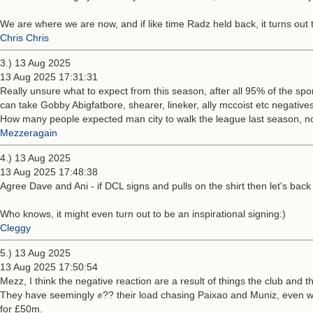
We are where we are now, and if like time Radz held back, it turns out th
Chris Chris
3.) 13 Aug 2025
13 Aug 2025 17:31:31
Really unsure what to expect from this season, after all 95% of the spo
can take Gobby Abigfatbore, shearer, lineker, ally mccoist etc negative
How many people expected man city to walk the league last season, no
Mezzeragain
4.) 13 Aug 2025
13 Aug 2025 17:48:38
Agree Dave and Ani - if DCL signs and pulls on the shirt then let's back h
Who knows, it might even turn out to be an inspirational signing:)
Cleggy
5.) 13 Aug 2025
13 Aug 2025 17:50:54
Mezz, I think the negative reaction are a result of things the club and 
They have seemingly ✊?? their load chasing Paixao and Muniz, even whe
for £50m.