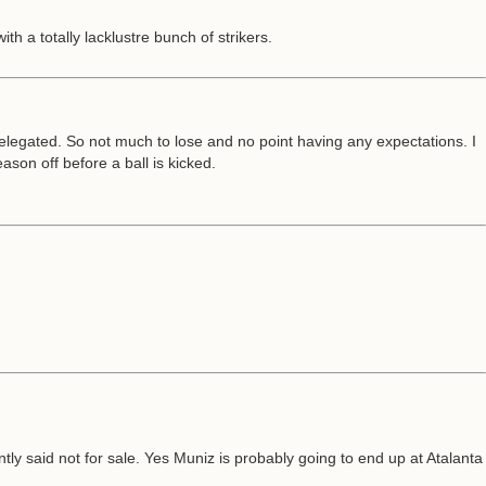
th a totally lacklustre bunch of strikers.
 relegated. So not much to lose and no point having any expectations. I
son off before a ball is kicked.
 said not for sale. Yes Muniz is probably going to end up at Atalanta