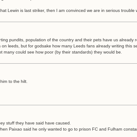
at Lewin is last striker, then I am convinced we are in serious trouble wi
rting pundits, population of the country and their pets have us already
s on leeds, but for godsake how many Leeds fans already writing this sea
t many could see how poor (by their standards) they would be.
im to the hilt.
they stuff they have said have caused.
n Paixao said he only wanted to go to prison FC and Fulham constantly