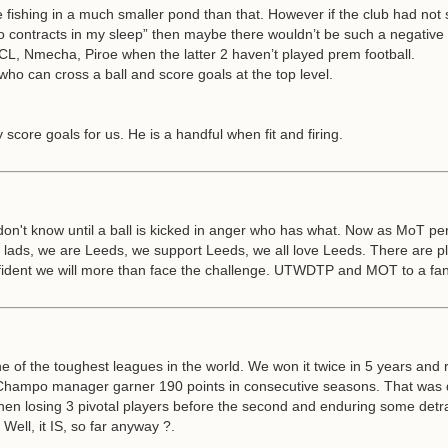
e fishing in a much smaller pond than that. However if the club had not
o contracts in my sleep” then maybe there wouldn’t be such a negative
CL, Nmecha, Piroe when the latter 2 haven’t played prem football.
ho can cross a ball and score goals at the top level.
 score goals for us. He is a handful when fit and firing.
on't know until a ball is kicked in anger who has what. Now as MoT per
n lads, we are Leeds, we support Leeds, we all love Leeds. There are
onfident we will more than face the challenge. UTWDTP and MOT to a fan
one of the toughest leagues in the world. We won it twice in 5 years and 
Champo manager garner 190 points in consecutive seasons. That was de
hen losing 3 pivotal players before the second and enduring some detract
Well, it IS, so far anyway ?.