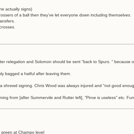
he actually signs)
ssers of a ball then they’ve let everyone down including themselves.
ansfers.
 crosses.
ter relegation and Solomon should be sent "back to Spurs. " because of 
nly bagged a hatful after leaving them.
be a shrewd signing. Chris Wood was always injured and "not good enoug
ing from [after Summervile and Rutter left], "Piroe is useless" etc. F
ly green at Champo level