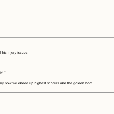
his injury issues.
h! "
unny how we ended up highest scorers and the golden boot.