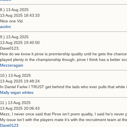
8.) 13 Aug 2025
13 Aug 2025 18:43:33
Nice one Vid.
ani4ni
9.) 13 Aug 2025
13 Aug 2025 19:40:50
Dave0123,
How do we know it piroe is premiership quality until he gets the chanc
played plenty in the championship though, piroe I think has a better sc
Mezzeragain
10.) 13 Aug 2025
13 Aug 2025 19:48:24
In Daniel Farke I TRUST get behind the lads who ever pulls that white sh
Mally wigan whites
11.) 13 Aug 2025
13 Aug 2025 20:06:43
Mezz, I never once said that Piroe isn’t prem quality, I said he’s never 
My issue isn’t with the players mate it’s with the recruitment team at t
Dave0123