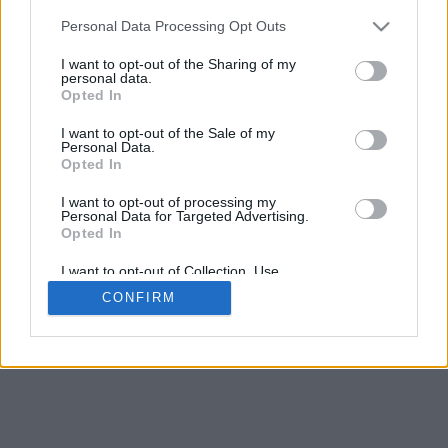
Contact Us
Personal Data Processing Opt Outs
Our cookies personalise ads & content, share your site
I want to opt-out of the Sharing of my
usage with advertisers
Got it
See Details
personal data.
Opted In
We take no responsibility for the accuracy or otherwise
of published Leeds Rumours mobile
I want to opt-out of the Sale of my
Personal Data.
Copyright © Leeds Rumours mobile
Opted In
Change Consent
I want to opt-out of processing my
Personal Data for Targeted Advertising.
Opted In
I want to opt-out of Collection, Use,
Retention, Sale, and/or Sharing of my
CONFIRM
Personal Data that Is Unrelated with the
Purposes for which it was collected.
Opted Out