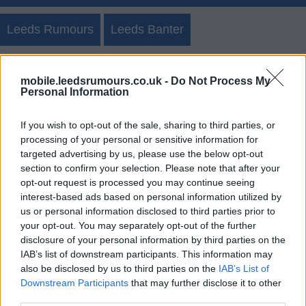
Leeds Rumours
Leeds Banter
Create New Post
Discussion Posts
Teams
mobile.leedsrumours.co.uk -
Do Not Process My
Personal Information
Polls/Blogs
If you wish to opt-out of the sale, sharing to third parties, or
processing of your personal or sensitive information for
targeted advertising by us, please use the below opt-out
Leeds Rumours Member Posts
section to confirm your selection. Please note that after your
opt-out request is processed you may continue seeing
Login
Register
interest-based ads based on personal information utilized by
us or personal information disclosed to third parties prior to
your opt-out. You may separately opt-out of the further
disclosure of your personal information by third parties on the
IAB’s list of downstream participants. This information may
also be disclosed by us to third parties on the
IAB’s List of
Downstream Participants
that may further disclose it to other
third parties.