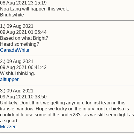
08 Aug 2021 23:15:19
Noa Lang will happen this week.
Brightwhite
1.) 09 Aug 2021
09 Aug 2021 01:05:44
Based on what Bright?
Heard something?
CanadaWhite
2.) 09 Aug 2021
09 Aug 2021 06:41:42
Wishful thinking.
alftupper
3.) 09 Aug 2021
09 Aug 2021 10:33:50
Unlikely, Don't think we getting anymore for first team in this
transfer window. Hope we lucky on the injury front or bielsa is
confident to use some of the under23's, as we still seem light as
a squad.
Mezzer1