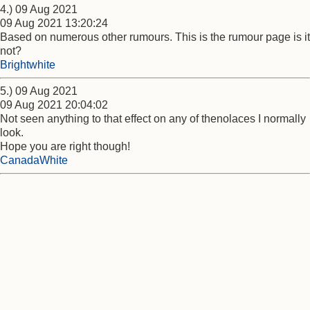
4.) 09 Aug 2021
09 Aug 2021 13:20:24
Based on numerous other rumours. This is the rumour page is it
not?
Brightwhite
5.) 09 Aug 2021
09 Aug 2021 20:04:02
Not seen anything to that effect on any of thenolaces I normally
look.
Hope you are right though!
CanadaWhite