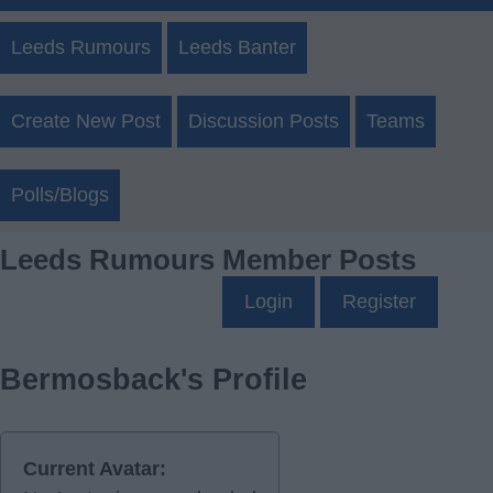
Leeds Rumours
Leeds Banter
Create New Post
Discussion Posts
Teams
Polls/Blogs
Leeds Rumours Member Posts
Login
Register
Bermosback's Profile
Current Avatar: