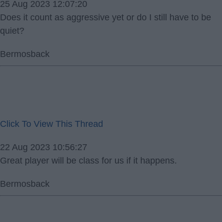
25 Aug 2023 12:07:20
Does it count as aggressive yet or do I still have to be
quiet?
Bermosback
Click To View This Thread
22 Aug 2023 10:56:27
Great player will be class for us if it happens.
Bermosback