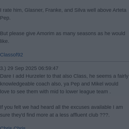
I rate him, Glasner, Franke, and Silva well above Arteta
Pep.
But please give Amorim as many seasons as he would
like.
Classof92
3.) 29 Sep 2025 06:59:47
Dare I add Hurzeler to that also Class, he seems a fairly
knowledgeable coach also, ya Pep and Mikel would
love to see them with mid to lower league team .
If you felt we had heard all the excuses available I am
sure they'd find more at a less affluent club ???.
Chris Chris