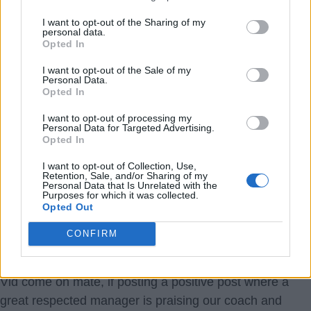
interview told that Ipswich simply couldn’t deal with the
I want to opt-out of the Sharing of my
physicality of the Premiership, that was partly because
personal data.
Opted In
other teams could sub like for like players seamlessly. I
think for us we don’t have too many weak links, and with
I want to opt-out of the Sale of my
Personal Data.
what we have on our bench, bar long term injuries to
Opted In
key players at the same time, we can make a decent fist
I want to opt-out of processing my
of staying up in our first season.
Personal Data for Targeted Advertising.
Opted In
It’s also a shame we had to play Arsenal so soon, they
I want to opt-out of Collection, Use,
Retention, Sale, and/or Sharing of my
are still a far better team than us of course but they will
Personal Data that Is Unrelated with the
Purposes for which it was collected.
not be getting a 5-0 result next time we play them.
Opted Out
OptimistPesimistt
CONFIRM
6.) 29 Sep 2025 11:18:23
Vid come on mate, if posting a positive post where a
great respected manager is praising our coach and