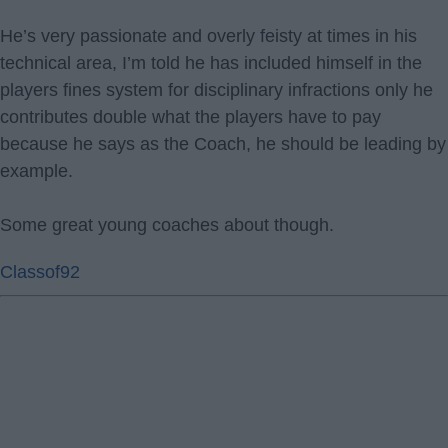
He’s very passionate and overly feisty at times in his
technical area, I’m told he has included himself in the
players fines system for disciplinary infractions only he
contributes double what the players have to pay
because he says as the Coach, he should be leading by
example.
Some great young coaches about though.
Classof92