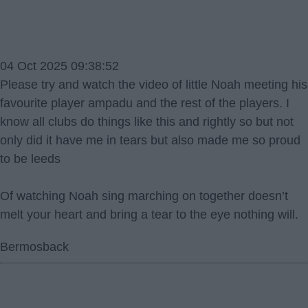
04 Oct 2025 09:38:52
Please try and watch the video of little Noah meeting his
favourite player ampadu and the rest of the players. I
know all clubs do things like this and rightly so but not
only did it have me in tears but also made me so proud
to be leeds
Of watching Noah sing marching on together doesn’t
melt your heart and bring a tear to the eye nothing will.
Bermosback