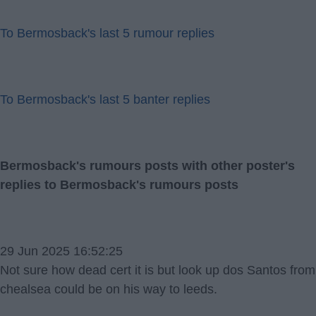
To Bermosback's last 5 rumour replies
To Bermosback's last 5 banter replies
Bermosback's rumours posts with other poster's
replies to Bermosback's rumours posts
29 Jun 2025 16:52:25
Not sure how dead cert it is but look up dos Santos from
chealsea could be on his way to leeds.