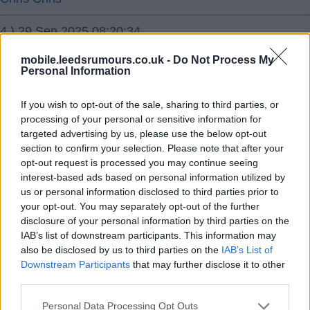
4.) 29 Sep 2025 08:20:34
Was very impressed with Bournemouth. Very intelligent
mobile.leedsrumours.co.uk -
Do Not Process My
football. Smart passing angles. We had to be on our
Personal Information
toes. Seen 14 teams play now and they the best so far.
If you wish to opt-out of the sale, sharing to third parties, or
Imo.
processing of your personal or sensitive information for
targeted advertising by us, please use the below opt-out
Ausman2
section to confirm your selection. Please note that after your
opt-out request is processed you may continue seeing
5.) 29 Sep 2025 09:07:29
interest-based ads based on personal information utilized by
Iraola is right though we are physically stronger and
us or personal information disclosed to third parties prior to
your opt-out. You may separately opt-out of the further
energy wise. I look at our midfield now and I don’t see
disclosure of your personal information by third parties on the
many teams getting the better of us over 90mins
IAB’s list of downstream participants. This information may
especially at Elland rd.
also be disclosed by us to third parties on the
IAB’s List of
I can see us being a team very difficult to beat, Farke
Downstream Participants
that may further disclose it to other
third parties.
has done his homework on what is required to survive in
the Premiership, I think it was McKenna who in a
Personal Data Processing Opt Outs