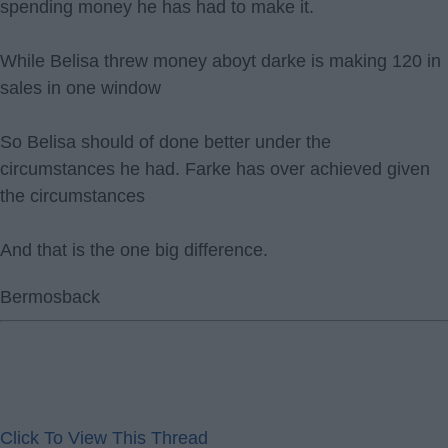
spending money he has had to make it.
While Belisa threw money aboyt darke is making 120 in
sales in one window
So Belisa should of done better under the
circumstances he had. Farke has over achieved given
the circumstances
And that is the one big difference.
Bermosback
Click To View This Thread