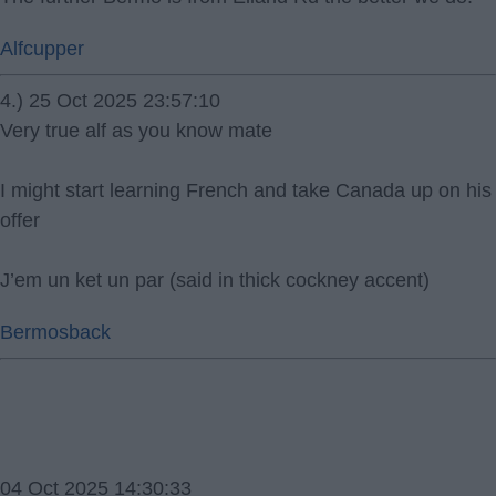
Alfcupper
4.) 25 Oct 2025 23:57:10
Very true alf as you know mate
I might start learning French and take Canada up on his
offer
J’em un ket un par (said in thick cockney accent)
Bermosback
04 Oct 2025 14:30:33