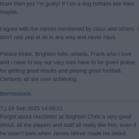
team then yes I’m guilty! If I on a dog bothers site then
maybe.
I agree with the names mentioned by class and others. I
don’t rate pep at all in any way and never have.
Palace bloke, Brighton fella, arioela, Frank who I love
and I have to say our very own have to be given praise
for getting good results and playing good football.
Certainly all are over achieving.
Bermosback
7.) 29 Sep 2025 14:46:21
Forgot about Hurzletter at Brighton Chris a very good
shout, all the players and staff all really like him, even if
he wasn’t born when James Milner made his debut.