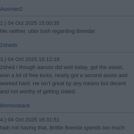
Ausman2
2.) 04 Oct 2025 15:00:35
Me neither, utter tosh regarding Brenda!
2sheds
3.) 04 Oct 2025 16:12:18
2shed I though aarson did well today, got the assist,
won a lot of free kicks, nearly got a second assist and
worked hard. He isn’t great by any means but decent
and not worthy of getting slated.
Bermosback
4.) 04 Oct 2025 16:31:51
Nah not having that, Brittle Brenda spends too much