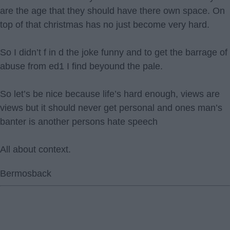
are the age that they should have there own space. On
top of that christmas has no just become very hard.
So I didn’t f in d the joke funny and to get the barrage of
abuse from ed1 I find beyound the pale.
So let’s be nice because life’s hard enough, views are
views but it should never get personal and ones man’s
banter is another persons hate speech
All about context.
Bermosback