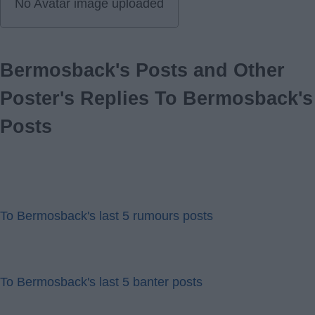
No Avatar image uploaded
Bermosback's Posts and Other
Poster's Replies To Bermosback's
Posts
To Bermosback's last 5 rumours posts
To Bermosback's last 5 banter posts