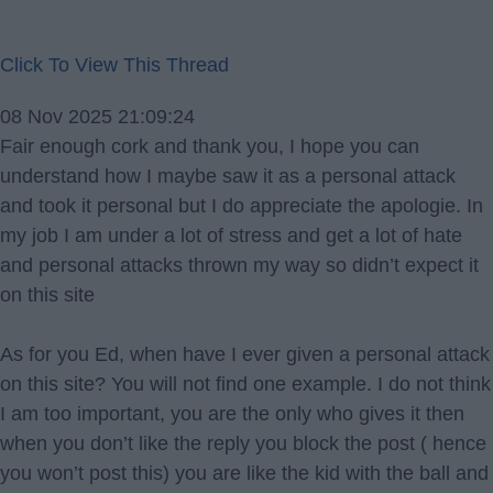
Click To View This Thread
08 Nov 2025 21:09:24
Fair enough cork and thank you, I hope you can
understand how I maybe saw it as a personal attack
and took it personal but I do appreciate the apologie. In
my job I am under a lot of stress and get a lot of hate
and personal attacks thrown my way so didn’t expect it
on this site
As for you Ed, when have I ever given a personal attack
on this site? You will not find one example. I do not think
I am too important, you are the only who gives it then
when you don’t like the reply you block the post ( hence
you won’t post this) you are like the kid with the ball and