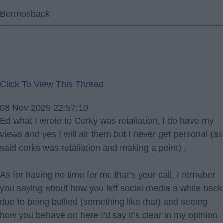
Bermosback
Click To View This Thread
08 Nov 2025 22:57:10
Ed what I wrote to Corky was retaliation, I do have my
views and yes I will air them but I never get personal (as
said corks was retaliation and making a point) .
As for having no time for me that’s your call, I remeber
you saying about how you left social media a while back
due to being bullied (something like that) and seeing
how you behave on here I’d say it’s clear in my opinion