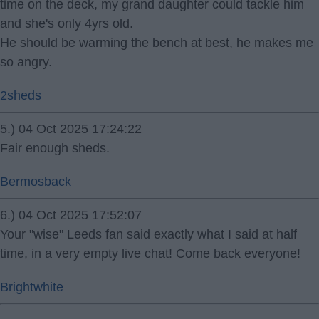
time on the deck, my grand daughter could tackle him
and she's only 4yrs old.
He should be warming the bench at best, he makes me
so angry.
2sheds
5.) 04 Oct 2025 17:24:22
Fair enough sheds.
Bermosback
6.) 04 Oct 2025 17:52:07
Your "wise" Leeds fan said exactly what I said at half
time, in a very empty live chat! Come back everyone!
Brightwhite