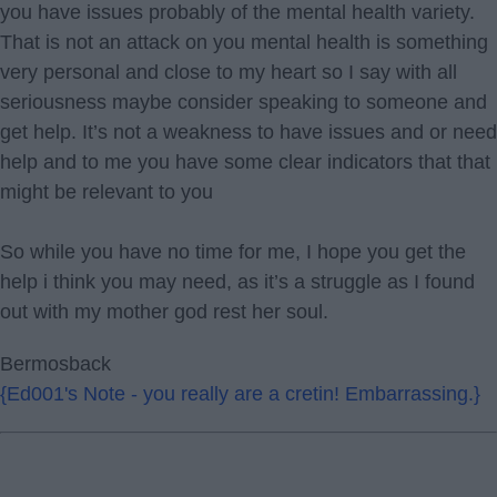
you have issues probably of the mental health variety.
That is not an attack on you mental health is something
very personal and close to my heart so I say with all
seriousness maybe consider speaking to someone and
get help. It’s not a weakness to have issues and or need
help and to me you have some clear indicators that that
might be relevant to you
So while you have no time for me, I hope you get the
help i think you may need, as it’s a struggle as I found
out with my mother god rest her soul.
Bermosback
{Ed001's Note - you really are a cretin! Embarrassing.}