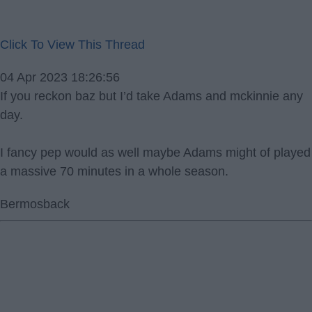
Click To View This Thread
04 Apr 2023 18:26:56
If you reckon baz but I’d take Adams and mckinnie any
day.
I fancy pep would as well maybe Adams might of played
a massive 70 minutes in a whole season.
Bermosback