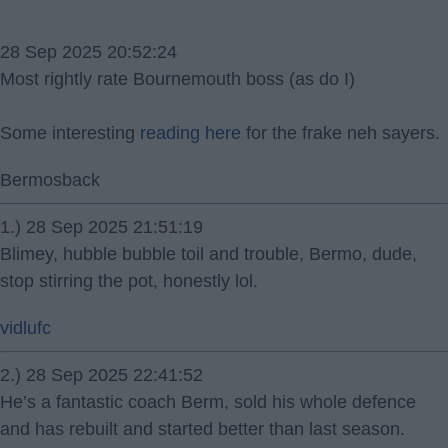
28 Sep 2025 20:52:24
Most rightly rate Bournemouth boss (as do I)
Some interesting
reading here
for the frake neh sayers.
Bermosback
1.) 28 Sep 2025 21:51:19
Blimey, hubble bubble toil and trouble, Bermo, dude,
stop stirring the pot, honestly lol.
vidlufc
2.) 28 Sep 2025 22:41:52
He’s a fantastic coach Berm, sold his whole defence
and has rebuilt and started better than last season.