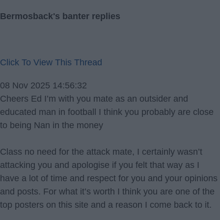
Bermosback's banter replies
Click To View This Thread
08 Nov 2025 14:56:32
Cheers Ed I’m with you mate as an outsider and
educated man in football I think you probably are close
to being Nan in the money
Class no need for the attack mate, I certainly wasn’t
attacking you and apologise if you felt that way as I
have a lot of time and respect for you and your opinions
and posts. For what it’s worth I think you are one of the
top posters on this site and a reason I come back to it.