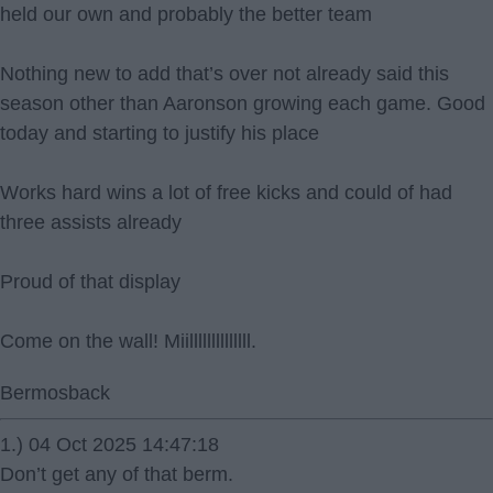
held our own and probably the better team
Nothing new to add that’s over not already said this
season other than Aaronson growing each game. Good
today and starting to justify his place
Works hard wins a lot of free kicks and could of had
three assists already
Proud of that display
Come on the wall! Miillllllllllllll.
Bermosback
1.) 04 Oct 2025 14:47:18
Don’t get any of that berm.