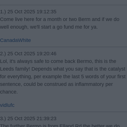
1.) 25 Oct 2025 19:12:35
Come live here for a month or two Berm and if we do
well enough, we'll start a go fund me for ya.
CanadaWhite
2.) 25 Oct 2025 19:20:46
Lol, it's always safe to come back Bermo, this is the
Leeds family! Depends what you say that is the catalyst
for everything, per example the last 5 words of your first
sentence, could be construed as inflammatory per
chance.
vidlufc
3.) 25 Oct 2025 21:39:23
The further Bermo is from Elland Rd the better we do.