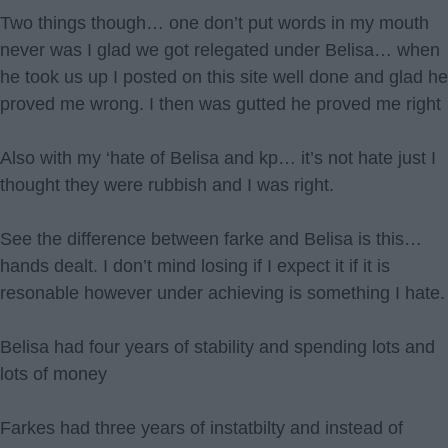
Two things though… one don’t put words in my mouth
never was I glad we got relegated under Belisa… when
he took us up I posted on this site well done and glad he
proved me wrong. I then was gutted he proved me right
Also with my ‘hate of Belisa and kp… it’s not hate just I
thought they were rubbish and I was right.
See the difference between farke and Belisa is this…
hands dealt. I don’t mind losing if I expect it if it is
resonable however under achieving is something I hate.
Belisa had four years of stability and spending lots and
lots of money
Farkes had three years of instatbilty and instead of