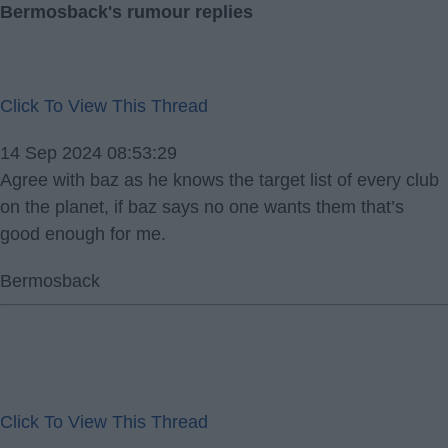
Bermosback's rumour replies
Click To View This Thread
14 Sep 2024 08:53:29
Agree with baz as he knows the target list of every club
on the planet, if baz says no one wants them that’s
good enough for me.
Bermosback
Click To View This Thread