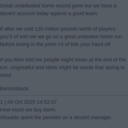
Great undefeated home record gone but we have a
decent account today against a good team.
If after we sold 120 million pounds worth of players
you’d of told me we go on a great unbeaten home run
before losing in the prem I’d of bite your hand off
If you then told me people might moan at the end of the
run. Ungreatful and idiots might be words that spring to
mind.
Bermosback
1.) 04 Oct 2025 14:52:37
How much we buy berm.
Shoulda spent the pennies on a decent manager.