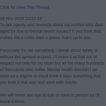
Click To View This Thread
08 Nov 2025 23:22:52
To talk openly and honestly about my mother who died
aged 54 due to mental health issues? If you think that
makes me a cretin then o guess that’s up to you.
Personally it’s not something I speak about lightly or
without the upmost respect. I’ll leave it at that out of
respect not only for my mum but all the many hundreds
of thousands who suffer. Mental health shouldn’t be
seen as a stigma or insult think it says something that
you took it that way and went with insults
We will never see eye to eye or meet in person so I’ll
leave it there.