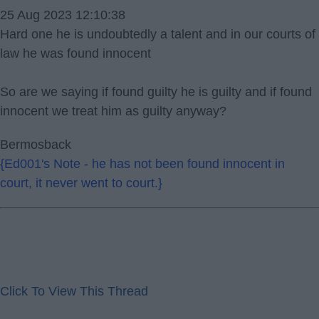
25 Aug 2023 12:10:38
Hard one he is undoubtedly a talent and in our courts of
law he was found innocent
So are we saying if found guilty he is guilty and if found
innocent we treat him as guilty anyway?
Bermosback
{Ed001's Note - he has not been found innocent in
court, it never went to court.}
Click To View This Thread