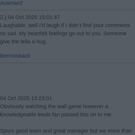
Ausman2
2.) 04 Oct 2025 15:01:47
Laughable, well I’d laugh if I didn’t find your comments
so sad. My heartfelt feelings go out to you. Someone
give the fella a hug.
Bermosback
04 Oct 2025 13:23:01
Obviously watching the wall game however a
knowledgeable leeds fan passed this on to me.
Spurs good team and great manager but we more than