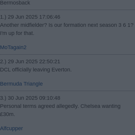
Bermosback
1.) 29 Jun 2025 17:06:46
Another midfielder? Is our formation next season 3 6 1?
I'm up for that.
MoTagain2
2.) 29 Jun 2025 22:50:21
DCL officially leaving Everton.
Bermuda Triangle
3.) 30 Jun 2025 09:10:48
Personal terms agreed allegedly. Chelsea wanting
£30m.
Alfcupper