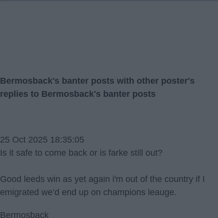
Bermosback's banter posts with other poster's
replies to Bermosback's banter posts
25 Oct 2025 18:35:05
Is it safe to come back or is farke still out?
Good leeds win as yet again i'm out of the country if I
emigrated we’d end up on champions leauge.
Bermosback