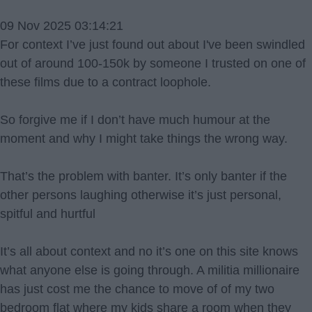
09 Nov 2025 03:14:21
For context I’ve just found out about I've been swindled
out of around 100-150k by someone I trusted on one of
these films due to a contract loophole.
So forgive me if I don’t have much humour at the
moment and why I might take things the wrong way.
That’s the problem with banter. It’s only banter if the
other persons laughing otherwise it’s just personal,
spitful and hurtful
It’s all about context and no it’s one on this site knows
what anyone else is going through. A militia millionaire
has just cost me the chance to move of of my two
bedroom flat where my kids share a room when they