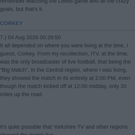
remember watching the Leeds game and all the crazy
goals, but that's it.
CORKEY
7.) 04 Aug 2026 00:29:50
It all depended on where you were living at the time, I
guess, Corkey. From my recollection, ITV, at the time,
was the only broadcaster of live football, that being the
"Big Match". In the Central region, where I was living,
they showed the match in its entirety at 2:00 PM, even
though the match kicked off at 12:00 midday, only 20
miles up the road.
It's quite possible that Yorkshire TV and other regions
showed the match live.