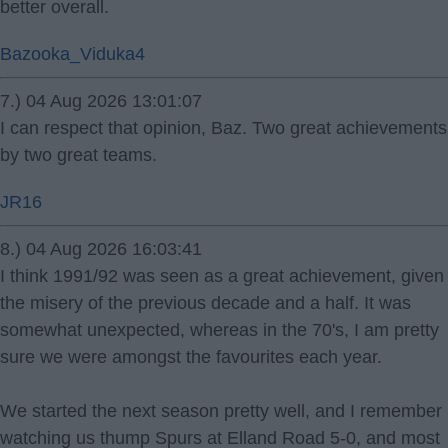
better overall.
Bazooka_Viduka4
7.) 04 Aug 2026 13:01:07
I can respect that opinion, Baz. Two great achievements
by two great teams.
JR16
8.) 04 Aug 2026 16:03:41
I think 1991/92 was seen as a great achievement, given
the misery of the previous decade and a half. It was
somewhat unexpected, whereas in the 70's, I am pretty
sure we were amongst the favourites each year.
We started the next season pretty well, and I remember
watching us thump Spurs at Elland Road 5-0, and most