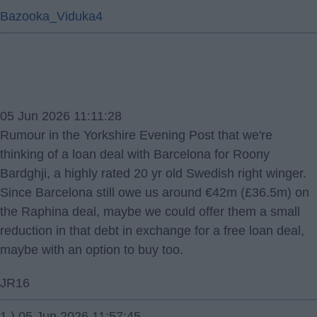
Bazooka_Viduka4
05 Jun 2026 11:11:28
Rumour in the Yorkshire Evening Post that we're
thinking of a loan deal with Barcelona for Roony
Bardghji, a highly rated 20 yr old Swedish right winger.
Since Barcelona still owe us around €42m (£36.5m) on
the Raphina deal, maybe we could offer them a small
reduction in that debt in exchange for a free loan deal,
maybe with an option to buy too.
JR16
1.) 05 Jun 2026 11:57:45