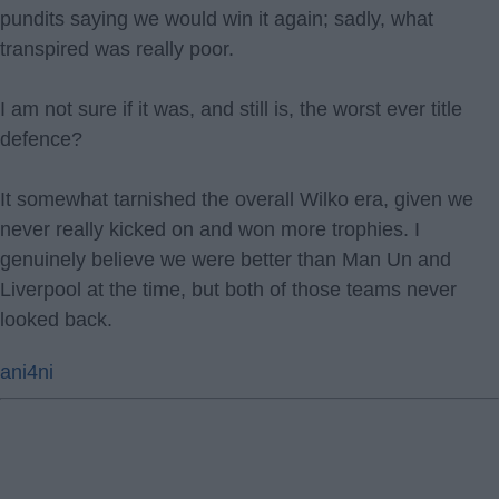
pundits saying we would win it again; sadly, what
transpired was really poor.
I am not sure if it was, and still is, the worst ever title
defence?
It somewhat tarnished the overall Wilko era, given we
never really kicked on and won more trophies. I
genuinely believe we were better than Man Un and
Liverpool at the time, but both of those teams never
looked back.
ani4ni