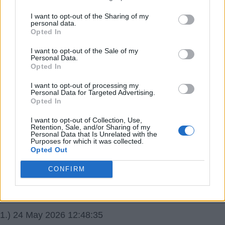
I want to opt-out of the Sharing of my
11.) 07 Jun 2026 11:36:02
personal data.
Opted In
Talk is of a 22m bid now, rather than a loan.
I want to opt-out of the Sale of my
Brightwhite
Personal Data.
Opted In
I want to opt-out of processing my
Personal Data for Targeted Advertising.
Opted In
I want to opt-out of Collection, Use,
24 May 2026 09:24:41
Retention, Sale, and/or Sharing of my
Personal Data that Is Unrelated with the
New rumour started today that we're interested in Shea
Purposes for which it was collected.
Opted Out
Charles. Not seen a lot of him myself, but some who
have rate him highly.
CONFIRM
JR16
1.) 24 May 2026 12:48:35