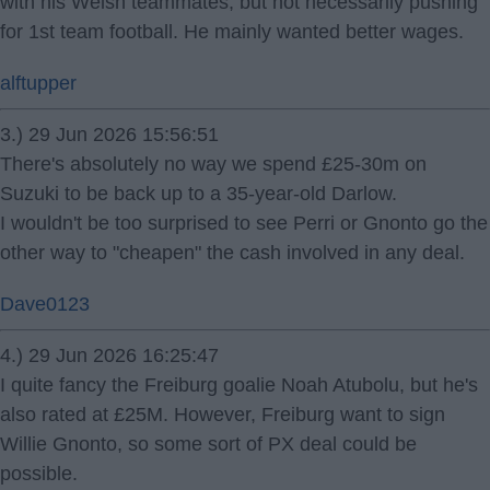
with his Welsh teammates, but not necessarily pushing
for 1st team football. He mainly wanted better wages.
alftupper
3.) 29 Jun 2026 15:56:51
There's absolutely no way we spend £25-30m on
Suzuki to be back up to a 35-year-old Darlow.
I wouldn't be too surprised to see Perri or Gnonto go the
other way to "cheapen" the cash involved in any deal.
Dave0123
4.) 29 Jun 2026 16:25:47
I quite fancy the Freiburg goalie Noah Atubolu, but he's
also rated at £25M. However, Freiburg want to sign
Willie Gnonto, so some sort of PX deal could be
possible.