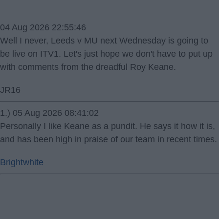
04 Aug 2026 22:55:46
Well I never, Leeds v MU next Wednesday is going to
be live on ITV1. Let's just hope we don't have to put up
with comments from the dreadful Roy Keane.
JR16
1.) 05 Aug 2026 08:41:02
Personally I like Keane as a pundit. He says it how it is,
and has been high in praise of our team in recent times.
Brightwhite