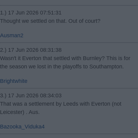
1.) 17 Jun 2026 07:51:31
Thought we settled on that. Out of court?
Ausman2
2.) 17 Jun 2026 08:31:38
Wasn't it Everton that settled with Burnley? This is for
the season we lost in the playoffs to Southampton.
Brightwhite
3.) 17 Jun 2026 08:34:03
That was a settlement by Leeds with Everton (not
Leicester) . Aus.
Bazooka_Viduka4