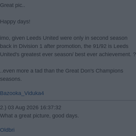
Great pic..
Happy days!
imo, given Leeds United were only in second season
back in Division 1 after promotion, the 91/92 is Leeds
United's greatest ever season/ best ever achievement. ?
..even more a tad than the Great Don's Champions
seasons.
Bazooka_Viduka4
2.) 03 Aug 2026 16:37:32
What a great picture, good days.
Oldbri