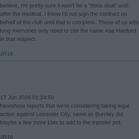
believe, I'm pretty sure it won't be a "done deal" until
after the medical. I know I'd not sign the contract on
behalf of the club until that is complete. Those of us with
long memories only need to cite the name Asa Hartford
in that respect.
JR16
17 Jun 2026 01:24:50
NewsNow reports that we're considering taking legal
action against Leicester City, same as Burnley did.
Maybe a few more £Ms to add to the transfer pot.
JR16