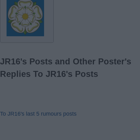
JR16's Posts and Other Poster's
Replies To JR16's Posts
To JR16's last 5 rumours posts