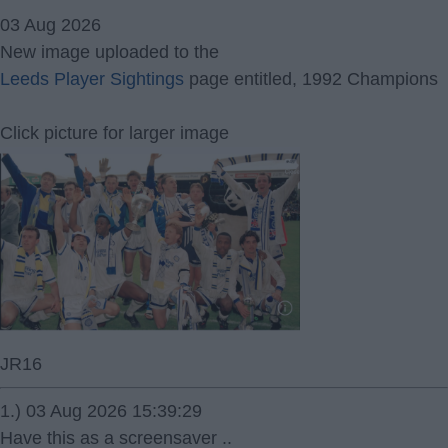
03 Aug 2026
New image uploaded to the
Leeds Player Sightings
page entitled, 1992 Champions
Click picture for larger image
JR16
1.) 03 Aug 2026 15:39:29
Have this as a screensaver ..