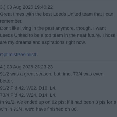
3.) 03 Aug 2026 19:40:22
Great times with the best Leeds United team that I can
remember.
Don't like living in the past anymore, though. I want
Leeds United to be a top team in the near future. Those
are my dreams and aspirations right now.
OptimistPesimistt
4.) 03 Aug 2026 23:23:23
91/2 was a great season, but, imo, 73/4 was even
better.
91/2 Pld 42, W22, D16, L4.
73/4 Pld 42, W24, D14, L4.
In 91/2, we ended up on 82 pts; if it had been 3 pts for a
win in 73/4, we'd have finished on 86.