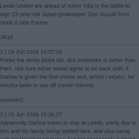
Leeds United are ahead of Aston Villa in the battle to
sign 23-year-old Japan goalkeeper Zion Suzuki from
Serie A side Parma.
JR16
1.) 29 Jun 2026 14:27:16
Prefer the derby bloke tbh. But motorbike is better than
Perri. Not sure either would agree to be back until, if
Darlow is given the first choice nod, which I expect, he
woulda been to see off Devon interest.
Ausman2
2.) 29 Jun 2026 15:26:27
Apparently Darlow wants to stay at Leeds, partly due to
him and his family being settled here, and also being