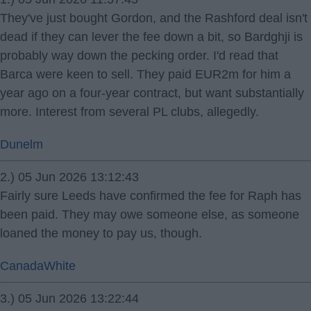
They've just bought Gordon, and the Rashford deal isn't
dead if they can lever the fee down a bit, so Bardghji is
probably way down the pecking order. I'd read that
Barca were keen to sell. They paid EUR2m for him a
year ago on a four-year contract, but want substantially
more. Interest from several PL clubs, allegedly.
Dunelm
2.) 05 Jun 2026 13:12:43
Fairly sure Leeds have confirmed the fee for Raph has
been paid. They may owe someone else, as someone
loaned the money to pay us, though.
CanadaWhite
3.) 05 Jun 2026 13:22:44