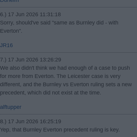
Dunelm
6.) 17 Jun 2026 11:31:18
Sorry, should've said "same as Burnley did - with
Everton".
JR16
7.) 17 Jun 2026 13:26:29
We also didn't think we had enough of a case to push
for more from Everton. The Leicester case is very
different, and the Burnley vs Everton ruling sets a new
precedent, which did not exist at the time.
alftupper
8.) 17 Jun 2026 16:25:19
Yep, that Burnley Everton precedent ruling is key.