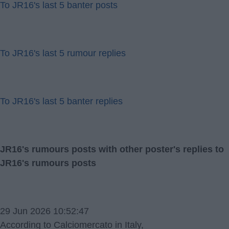
To JR16's last 5 banter posts
To JR16's last 5 rumour replies
To JR16's last 5 banter replies
JR16's rumours posts with other poster's replies to
JR16's rumours posts
29 Jun 2026 10:52:47
According to Calciomercato in Italy,