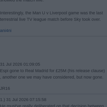
Interestingly, the Man U v Liverpool game was the last
terrestrial live TV league match before Sky took over.
ani4ni
31 Jul 2026 01:09:05
Espi gone to Real Madrid for £25M (his release clause)
, another one we may have considered, but now gone.
JR16
1.) 31 Jul 2026 07:15:58
He must've really deliberated on that decision between