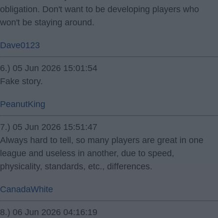
obligation. Don't want to be developing players who
won't be staying around.
Dave0123
6.) 05 Jun 2026 15:01:54
Fake story.
PeanutKing
7.) 05 Jun 2026 15:51:47
Always hard to tell, so many players are great in one
league and useless in another, due to speed,
physicality, standards, etc., differences.
CanadaWhite
8.) 06 Jun 2026 04:16:19