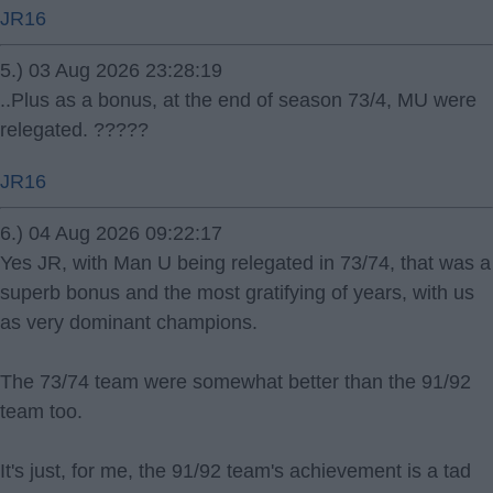
JR16
5.) 03 Aug 2026 23:28:19
..Plus as a bonus, at the end of season 73/4, MU were
relegated. ?????
JR16
6.) 04 Aug 2026 09:22:17
Yes JR, with Man U being relegated in 73/74, that was a
superb bonus and the most gratifying of years, with us
as very dominant champions.
The 73/74 team were somewhat better than the 91/92
team too.
It's just, for me, the 91/92 team's achievement is a tad