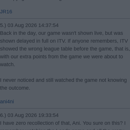
JR16
5.) 03 Aug 2026 14:37:54
Back in the day, our game wasn't shown live, but was
shown delayed in full on ITV. If anyone remembers, ITV
showed the wrong league table before the game, that is,
with our extra points from the game we were about to
watch.
I never noticed and still watched the game not knowing
the outcome.
ani4ni
6.) 03 Aug 2026 19:33:54
I have zero recollection of that, Ani. You sure on this? I