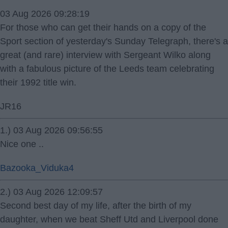
03 Aug 2026 09:28:19
For those who can get their hands on a copy of the
Sport section of yesterday's Sunday Telegraph, there's a
great (and rare) interview with Sergeant Wilko along
with a fabulous picture of the Leeds team celebrating
their 1992 title win.
JR16
1.) 03 Aug 2026 09:56:55
Nice one ..
Bazooka_Viduka4
2.) 03 Aug 2026 12:09:57
Second best day of my life, after the birth of my
daughter, when we beat Sheff Utd and Liverpool done