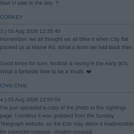
Man U later in the day. ?
CORKEY
3.) 03 Aug 2026 12:35:45
Remember, we all thought we all blew it when City flat
packed us at Maine Rd. What a team we had back then.
Good times for sure, football & raving in the early 90's.
What a fantastic time to be a Youth. ❤️
Chris Chris
4.) 03 Aug 2026 13:50:59
I've just uploaded a copy of the photo to the sightings
page. I confess it was grabbed from the Sunday
Telegraph website, so the Eds may deem it inadmissible
for copyright reasons - fingers crossed.