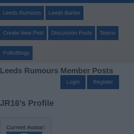
Leeds Rumours
Leeds Banter
Create New Post
Discussion Posts
Teams
Polls/Blogs
Leeds Rumours Member Posts
Login
Register
JR16's Profile
Current Avatar: