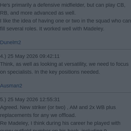
He's primarily a defensive midfielder, but can play CB,
RB, and more advanced as well.
I like the idea of having one or two in the squad who can
fill several roles. It worked well with Madeley.
Dunelm2
4.) 25 May 2026 09:42:11
Think, as well as looking at versatility, we need to focus
on specialists. In the key positions needed.
Ausman2
5.) 25 May 2026 12:55:31
Agreed. New striker (or two) , AM and 2x WB plus
replacements for any we offload.
Re Madeley, I think during his career he played with