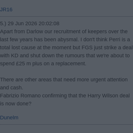
JR16
5.) 29 Jun 2026 20:02:08
Apart from Darlow our recruitment of keepers over the
last few years has been abysmal. I don't think Perri is a
total lost cause at the moment but FGS just strike a deal
with KD and shut down the rumours that we're about to
spend £25 m plus on a replacement.
There are other areas that need more urgent attention
and cash.
Fabrizio Romano confirming that the Harry Wilson deal
is now done?
Dunelm