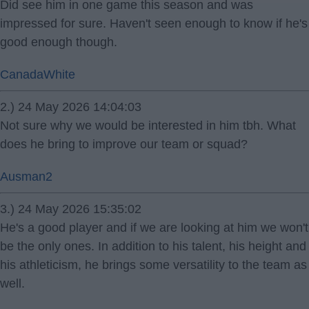
Did see him in one game this season and was
impressed for sure. Haven't seen enough to know if he's
good enough though.
CanadaWhite
2.) 24 May 2026 14:04:03
Not sure why we would be interested in him tbh. What
does he bring to improve our team or squad?
Ausman2
3.) 24 May 2026 15:35:02
He's a good player and if we are looking at him we won't
be the only ones. In addition to his talent, his height and
his athleticism, he brings some versatility to the team as
well.