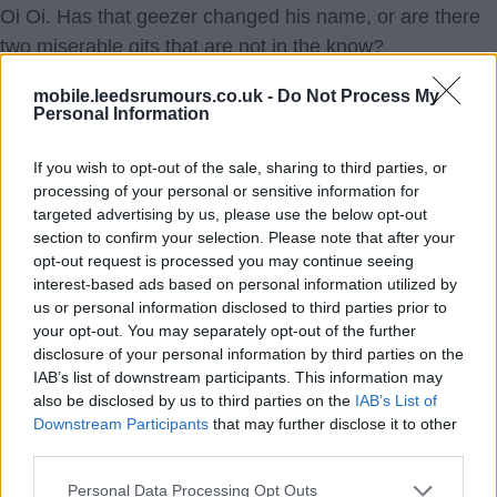
Oi Oi. Has that geezer changed his name, or are there
two miserable gits that are not in the know?
Been linked with half of Europe already, and the window
mobile.leedsrumours.co.uk -
Do Not Process My
is not open yet. No lack of squad depth next season.
Personal Information
Most likely, once the window opens, it will be quiet for
two months.
If you wish to opt-out of the sale, sharing to third parties, or
processing of your personal or sensitive information for
targeted advertising by us, please use the below opt-out
Ausman2
section to confirm your selection. Please note that after your
opt-out request is processed you may continue seeing
9.) 06 Jun 2026 11:53:38
interest-based ads based on personal information utilized by
Is it Smythe in disguise, d'you reckon, Aus? ???
us or personal information disclosed to third parties prior to
your opt-out. You may separately opt-out of the further
Brightwhite
disclosure of your personal information by third parties on the
IAB’s list of downstream participants. This information may
also be disclosed by us to third parties on the
IAB’s List of
10.) 06 Jun 2026 13:33:09
Downstream Participants
that may further disclose it to other
Must be bright. Thanks for getting it. ?
third parties.
Ausman2
Personal Data Processing Opt Outs