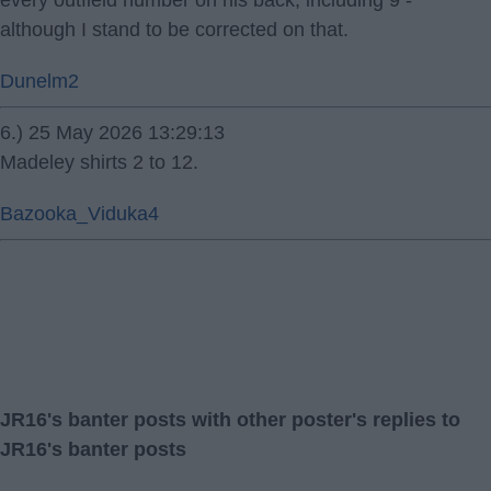
every outfield number on his back, including 9 -
although I stand to be corrected on that.
Dunelm2
6.) 25 May 2026 13:29:13
Madeley shirts 2 to 12.
Bazooka_Viduka4
JR16's banter posts with other poster's replies to
JR16's banter posts