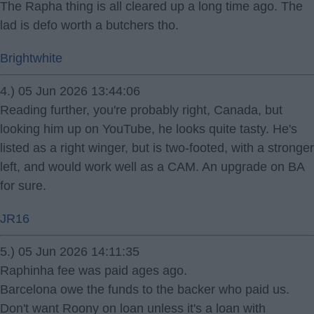
The Rapha thing is all cleared up a long time ago. The
lad is defo worth a butchers tho.
Brightwhite
4.) 05 Jun 2026 13:44:06
Reading further, you're probably right, Canada, but
looking him up on YouTube, he looks quite tasty. He's
listed as a right winger, but is two-footed, with a stronger
left, and would work well as a CAM. An upgrade on BA
for sure.
JR16
5.) 05 Jun 2026 14:11:35
Raphinha fee was paid ages ago.
Barcelona owe the funds to the backer who paid us.
Don't want Roony on loan unless it's a loan with