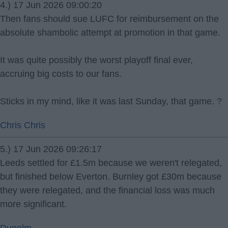
4.) 17 Jun 2026 09:00:20
Then fans should sue LUFC for reimbursement on the
absolute shambolic attempt at promotion in that game.
It was quite possibly the worst playoff final ever,
accruing big costs to our fans.
Sticks in my mind, like it was last Sunday, that game. ?
Chris Chris
5.) 17 Jun 2026 09:26:17
Leeds settled for £1.5m because we weren't relegated,
but finished below Everton. Burnley got £30m because
they were relegated, and the financial loss was much
more significant.