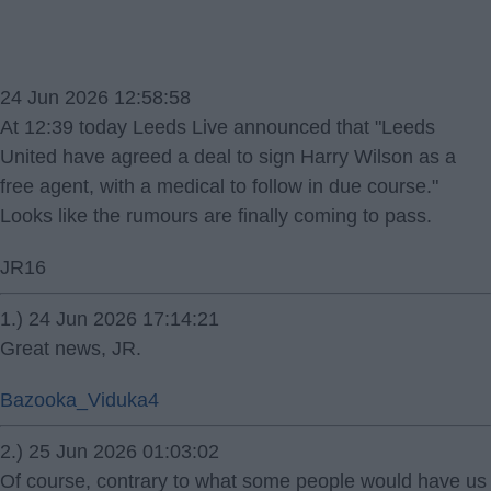
24 Jun 2026 12:58:58
At 12:39 today Leeds Live announced that "Leeds
United have agreed a deal to sign Harry Wilson as a
free agent, with a medical to follow in due course."
Looks like the rumours are finally coming to pass.
JR16
1.) 24 Jun 2026 17:14:21
Great news, JR.
Bazooka_Viduka4
2.) 25 Jun 2026 01:03:02
Of course, contrary to what some people would have us